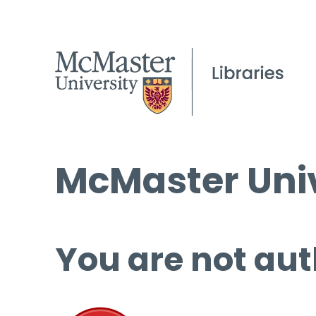
McMaster Univ
You are not aut