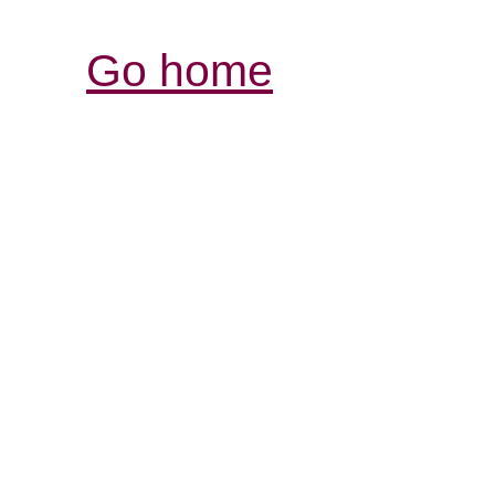
Go home