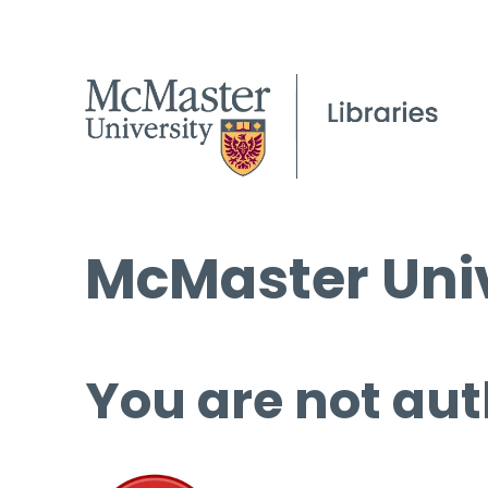
McMaster Univ
You are not aut