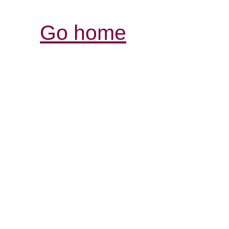
Go home