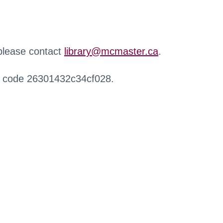
 please contact
library@mcmaster.ca
.
r code 26301432c34cf028.