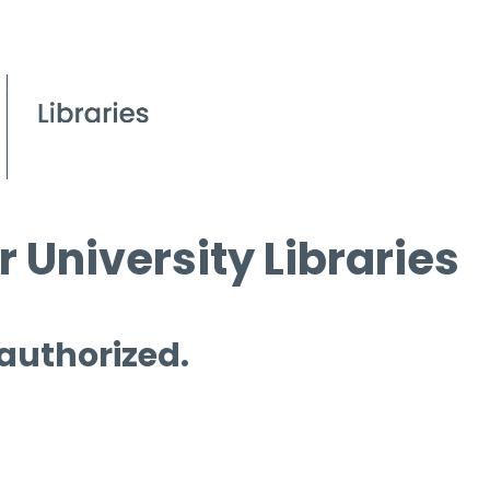
 University Libraries
 authorized.