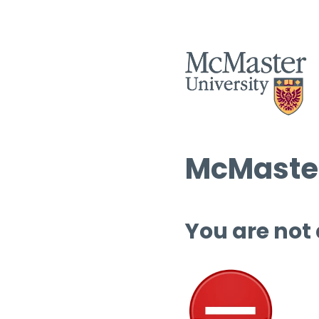
McMaster
You are not