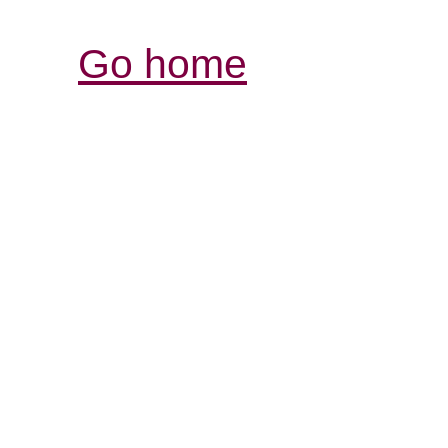
Go home