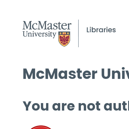
McMaster Univ
You are not aut