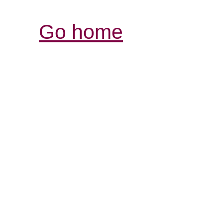
Go home