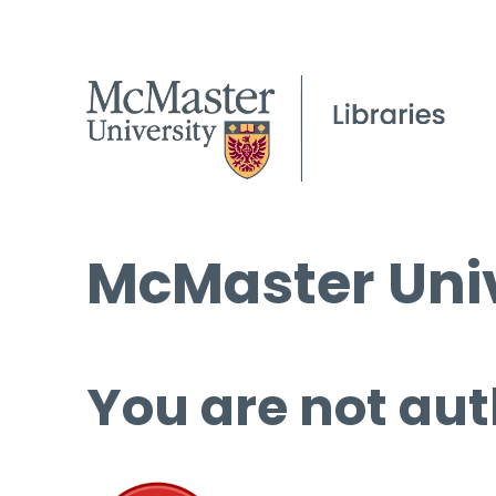
McMaster Univ
You are not aut