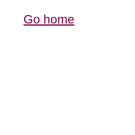
Go home