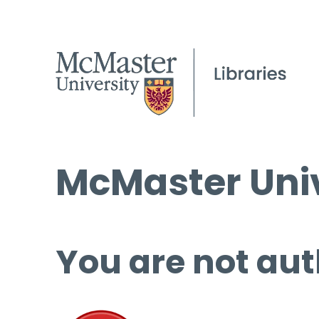
McMaster Univ
You are not aut