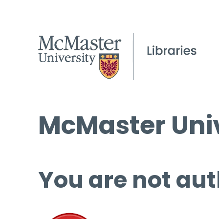
McMaster Univ
You are not aut