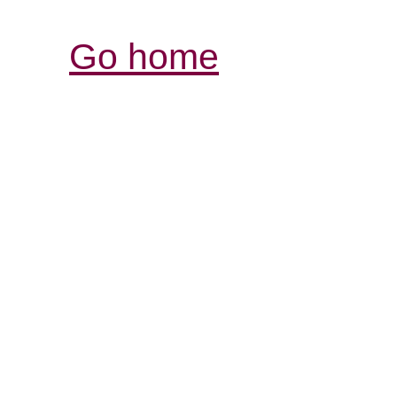
Go home