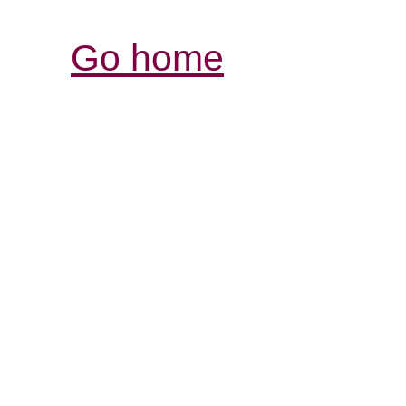
Go home