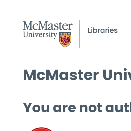
McMaster Univ
You are not aut