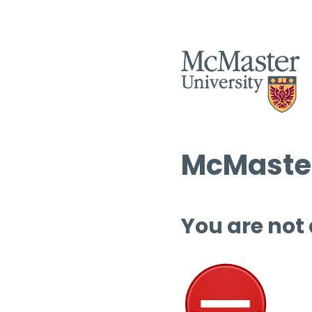
McMaster
You are not