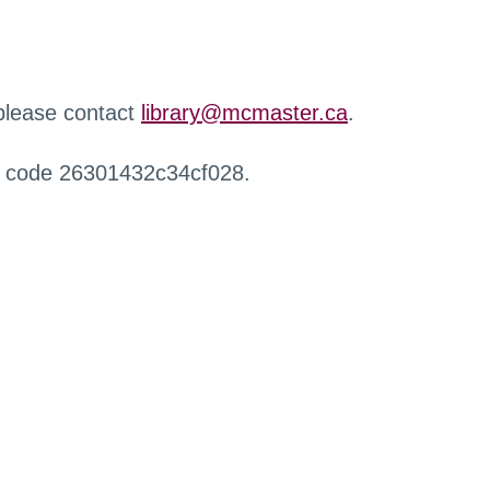
 please contact
library@mcmaster.ca
.
r code 26301432c34cf028.