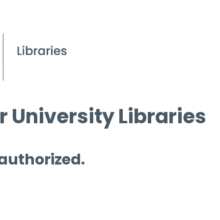
 University Libraries
 authorized.