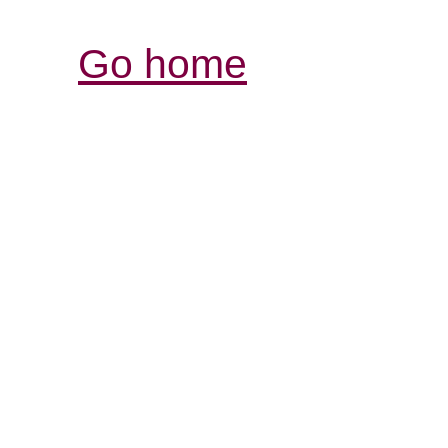
Go home