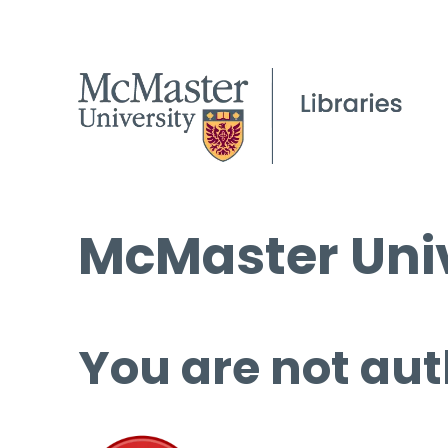
McMaster Univ
You are not aut