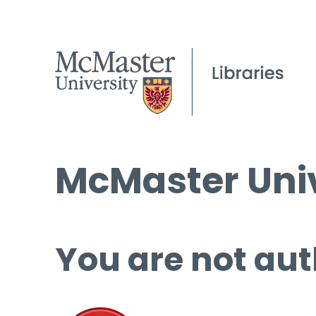
McMaster Univ
You are not aut