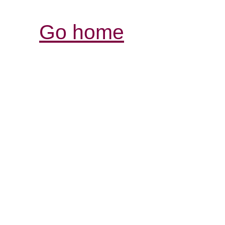
Go home