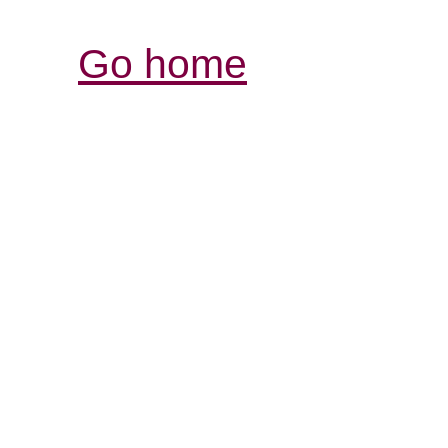
Go home