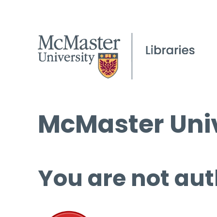
McMaster Univ
You are not aut