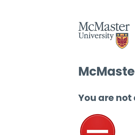
McMaster
You are not