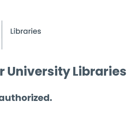
 University Libraries
 authorized.