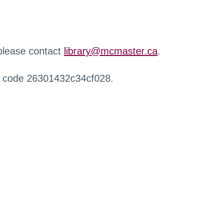
 please contact
library@mcmaster.ca
.
r code 26301432c34cf028.