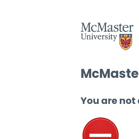
McMaster
You are not