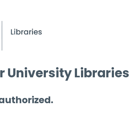
 University Libraries
 authorized.