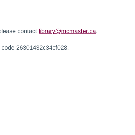
 please contact
library@mcmaster.ca
.
r code 26301432c34cf028.