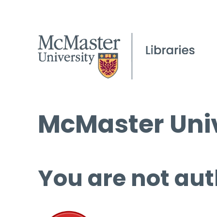
McMaster Univ
You are not aut