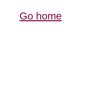
Go home