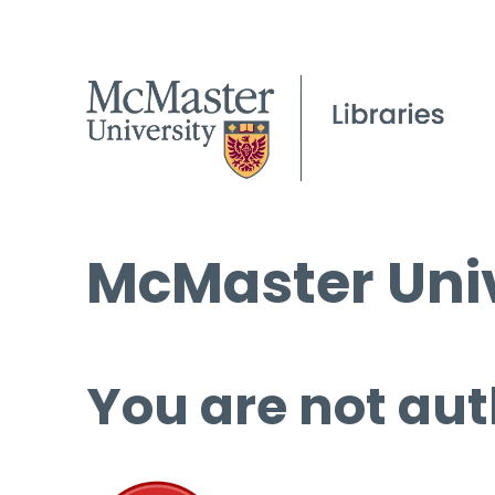
McMaster Univ
You are not aut