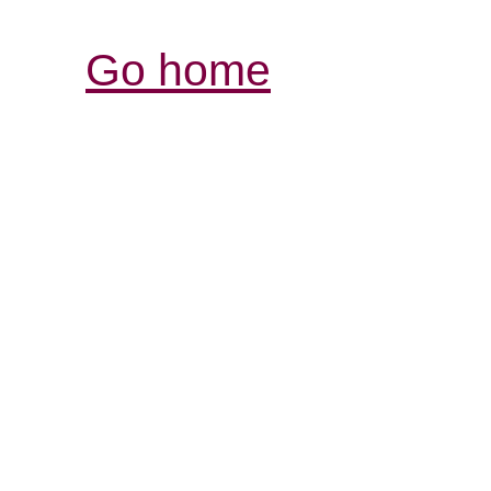
Go home