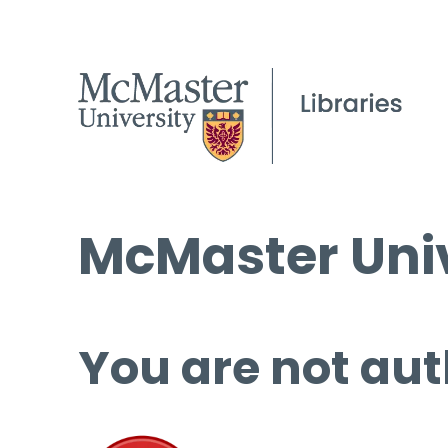
McMaster Univ
You are not aut