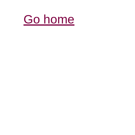
Go home