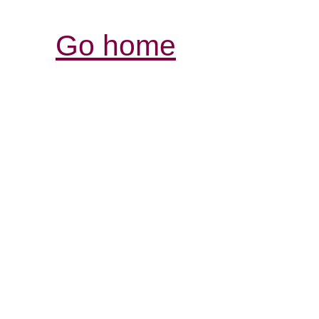
Go home