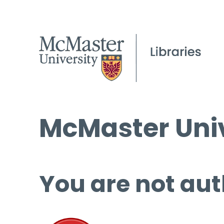
McMaster Univ
You are not aut