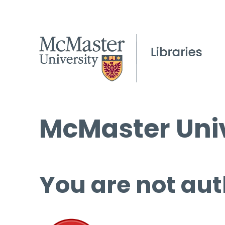
McMaster Univ
You are not aut