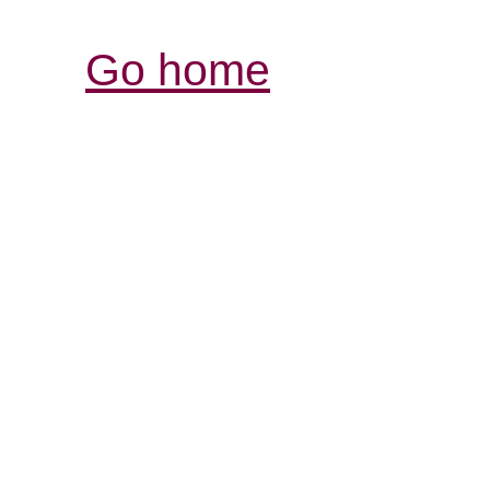
Go home