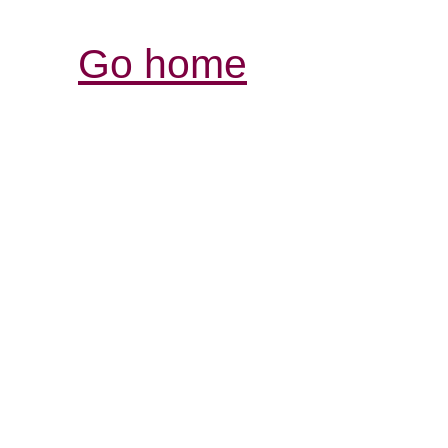
Go home