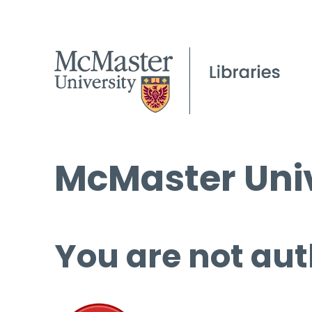
McMaster Univ
You are not aut