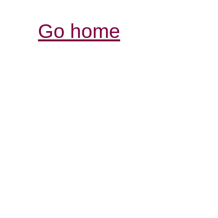
Go home