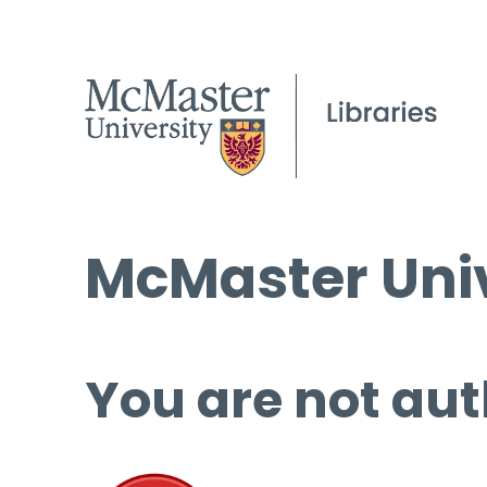
McMaster Univ
You are not aut