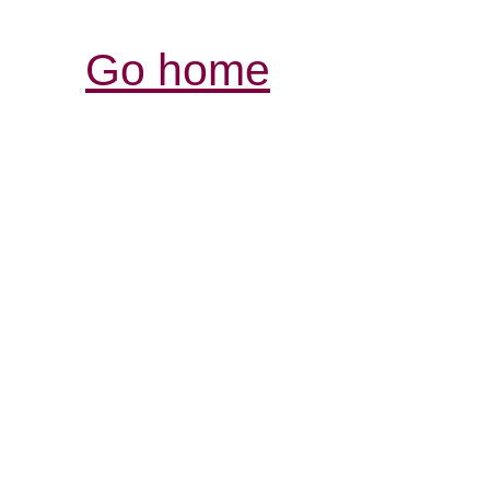
Go home