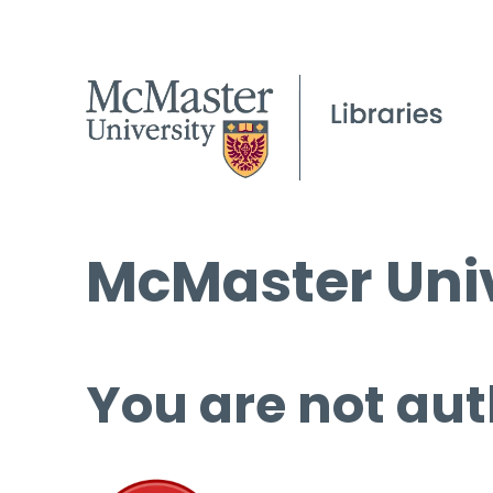
McMaster Univ
You are not aut