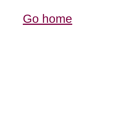
Go home