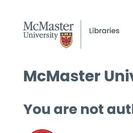
McMaster Univ
You are not aut