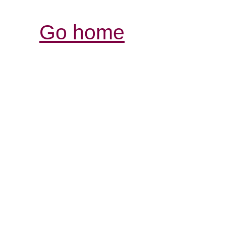
Go home