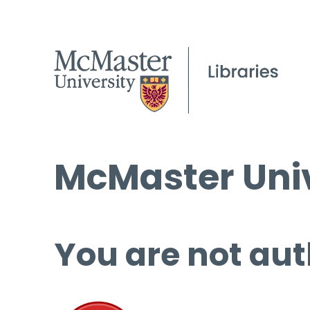
McMaster Univ
You are not aut