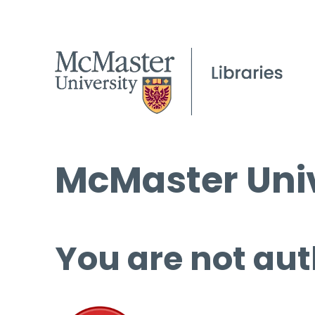
McMaster Univ
You are not aut