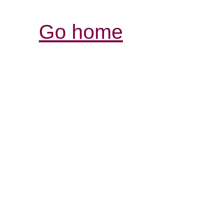
Go home