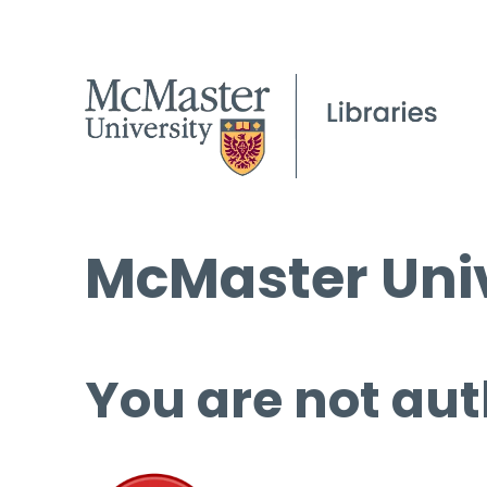
McMaster Univ
You are not aut