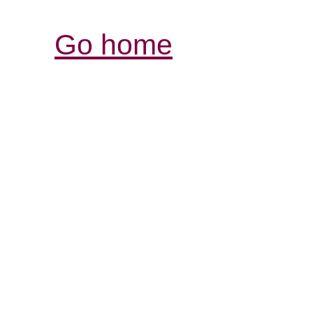
Go home