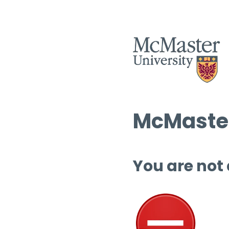
McMaster
You are not