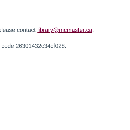
 please contact
library@mcmaster.ca
.
r code 26301432c34cf028.