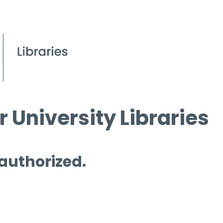
 University Libraries
 authorized.