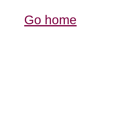
Go home