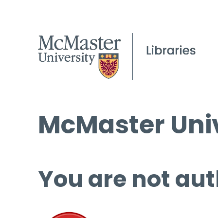
McMaster Univ
You are not aut