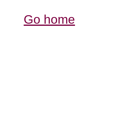
Go home