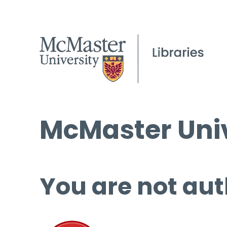
McMaster Univ
You are not aut