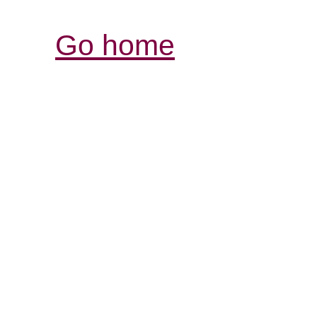
Go home