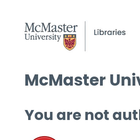
McMaster Univ
You are not aut