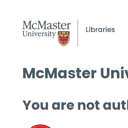
McMaster Univ
You are not aut