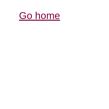
Go home