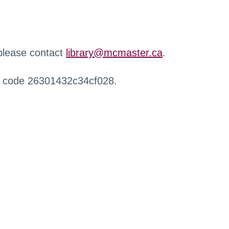
 please contact
library@mcmaster.ca
.
r code 26301432c34cf028.