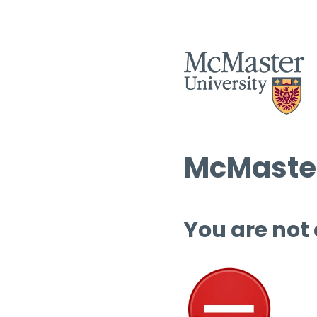
McMaster
You are not