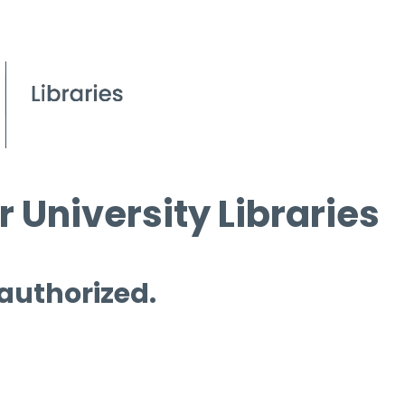
 University Libraries
 authorized.