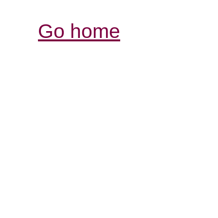
Go home