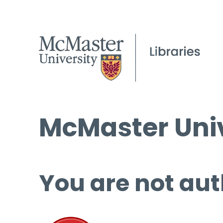
McMaster Univ
You are not aut