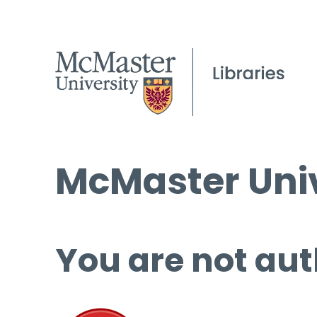
McMaster Univ
You are not aut