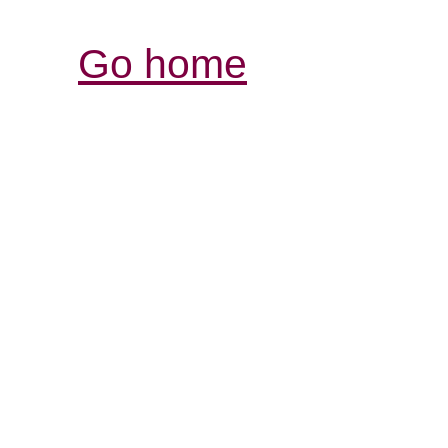
Go home