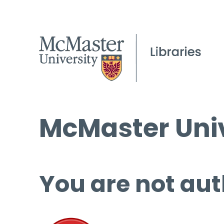
McMaster Univ
You are not aut