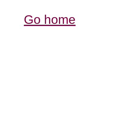
Go home