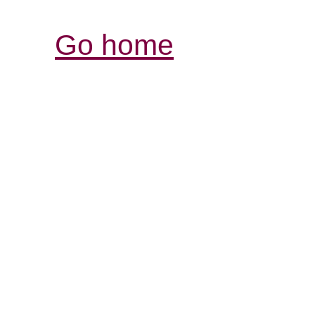
Go home