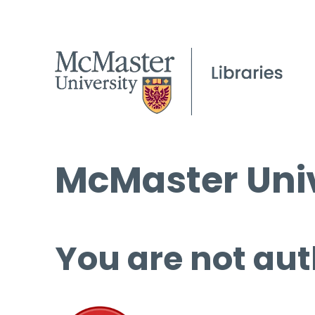
McMaster Univ
You are not aut