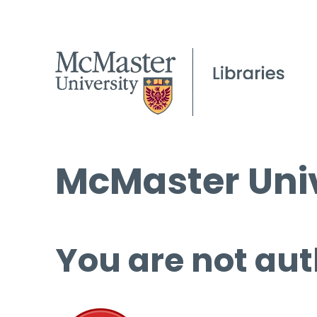
McMaster Univ
You are not aut