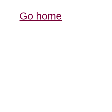
Go home