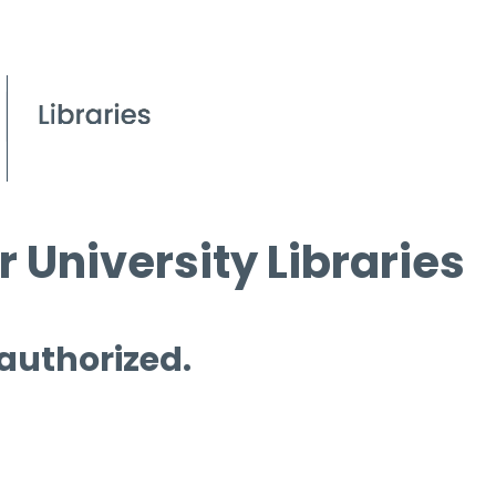
 University Libraries
 authorized.