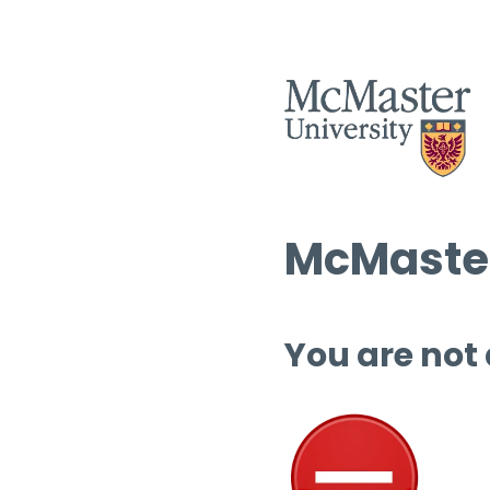
McMaster
You are not