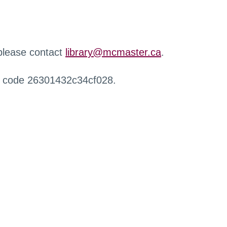
 please contact
library@mcmaster.ca
.
r code 26301432c34cf028.