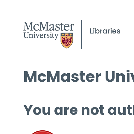
McMaster Univ
You are not aut