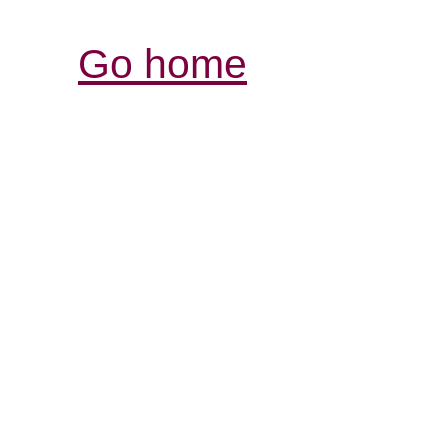
Go home