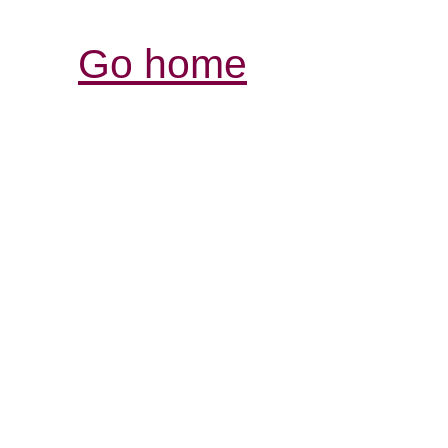
Go home