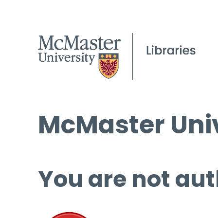
McMaster Univ
You are not aut