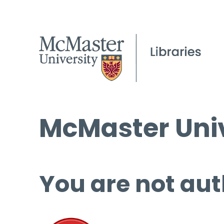
McMaster Univ
You are not aut