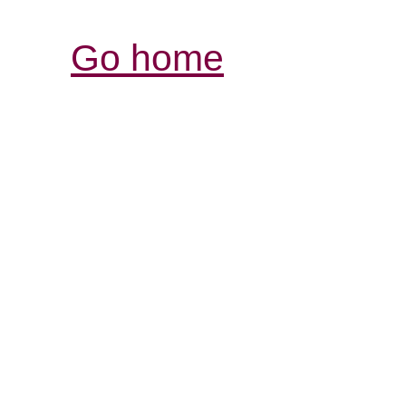
Go home