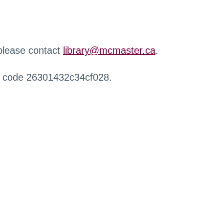
 please contact
library@mcmaster.ca
.
r code 26301432c34cf028.