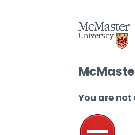
McMaster
You are not