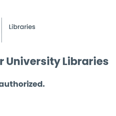
 University Libraries
 authorized.