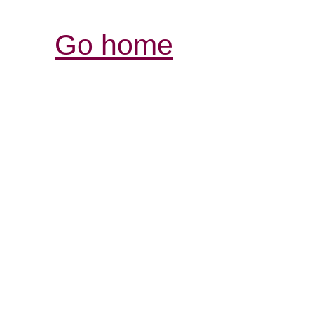
Go home