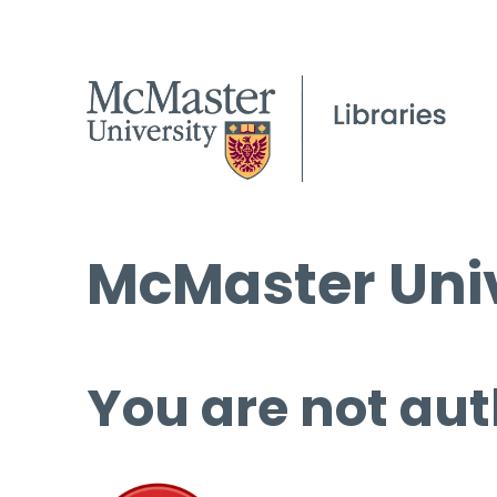
McMaster Univ
You are not aut