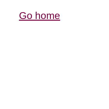
Go home