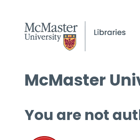
McMaster Univ
You are not aut