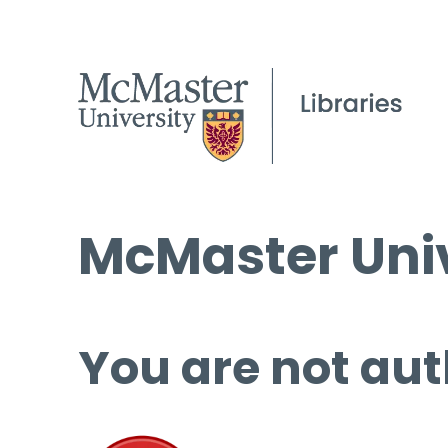
McMaster Univ
You are not aut