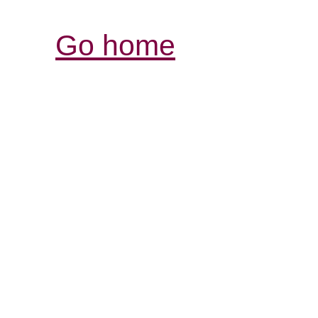
Go home