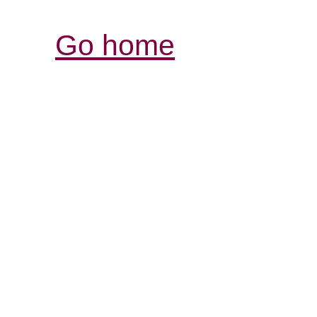
Go home