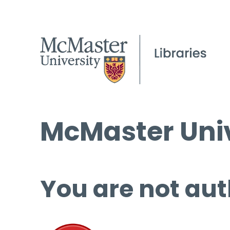
McMaster Univ
You are not aut