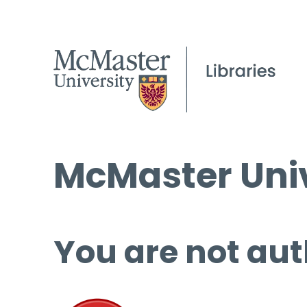
McMaster Univ
You are not aut