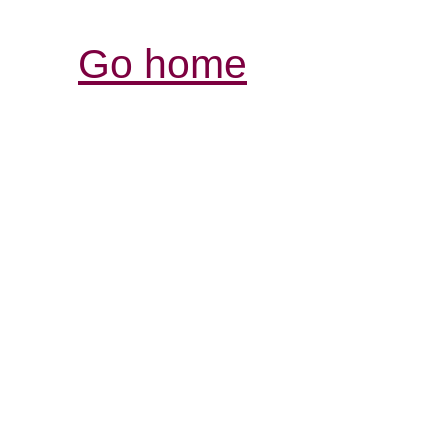
Go home