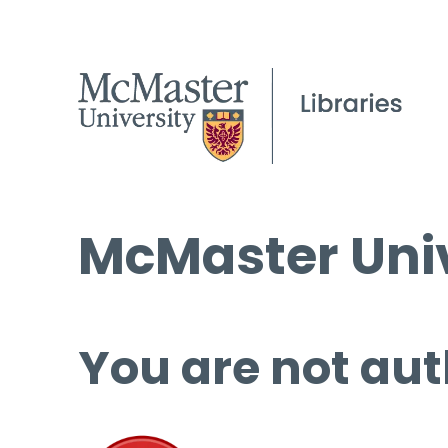
McMaster Univ
You are not aut