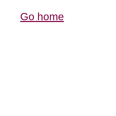
Go home