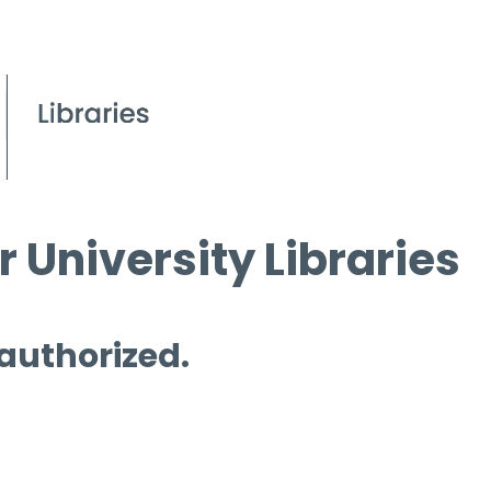
 University Libraries
 authorized.