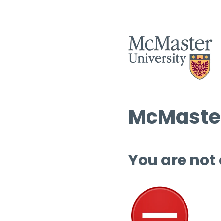
McMaster
You are not