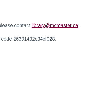
 please contact
library@mcmaster.ca
.
r code 26301432c34cf028.