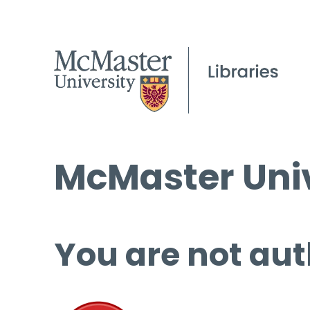
McMaster Univ
You are not aut