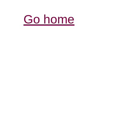
Go home